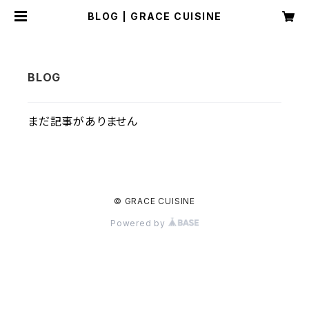
BLOG | GRACE CUISINE
まだ記事がありません
© GRACE CUISINE
Powered by